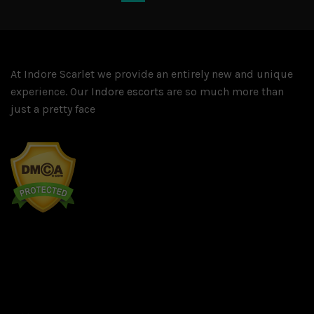
At Indore Scarlet we provide an entirely new and unique
experience. Our
Indore escorts
are so much more than
just a pretty face