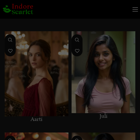
Juli
Aarti