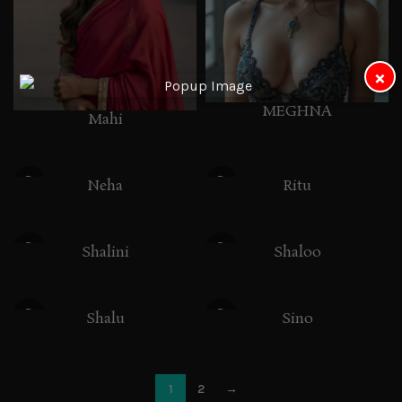
×
MEGHNA
Mahi
Neha
Ritu
Shalini
Shaloo
Shalu
Sino
1
2
→