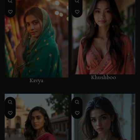
Khushboo
Kavya