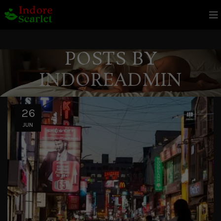
POSTS BY
INDOREADMIN
26
JUN