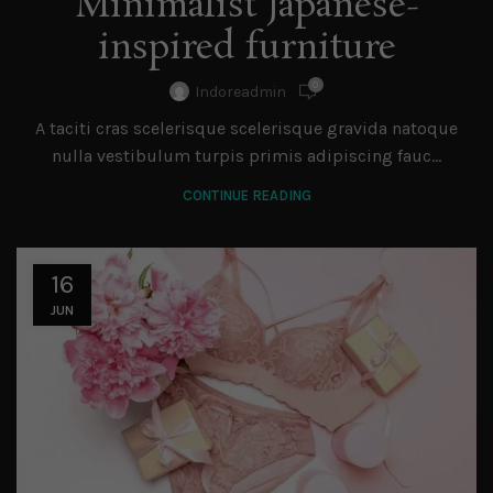
Minimalist Japanese-
inspired furniture
0
Indoreadmin
A taciti cras scelerisque scelerisque gravida natoque
nulla vestibulum turpis primis adipiscing fauc...
CONTINUE READING
16
JUN