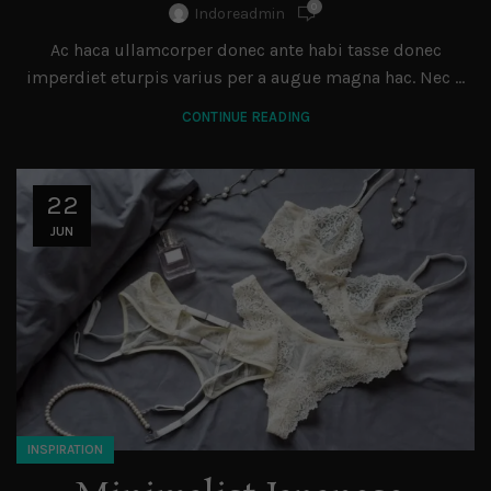
0
Indoreadmin
Ac haca ullamcorper donec ante habi tasse donec
imperdiet eturpis varius per a augue magna hac. Nec ...
CONTINUE READING
22
JUN
INSPIRATION