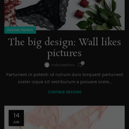
DESIGN TRENDS
The big design: Wall likes
pictures
0
Indoreadmin
Parturient in potenti id rutrum duis torquent parturient
sceler isque sit vestibulum a posuere scele...
CONTINUE READING
14
JUN