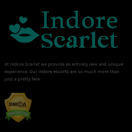
At Indore Scarlet we provide an entirely new and unique
experience. Our
Indore escorts
are so much more than
just a pretty face