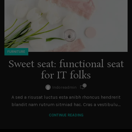
FURNITURE
Sweet seat: functional seat
for IT folks
0
Indoreadmin
A sed a risusat luctus esta anibh rhoncus hendrerit
blandit nam rutrum sitmiad hac. Cras a vestibulu...
CONTINUE READING