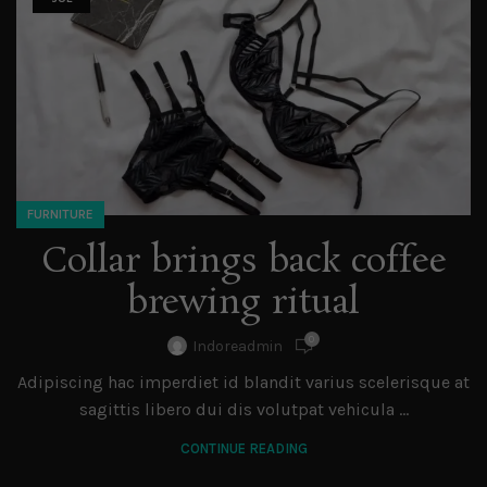
FURNITURE
Collar brings back coffee
brewing ritual
0
Indoreadmin
Adipiscing hac imperdiet id blandit varius scelerisque at
sagittis libero dui dis volutpat vehicula ...
CONTINUE READING