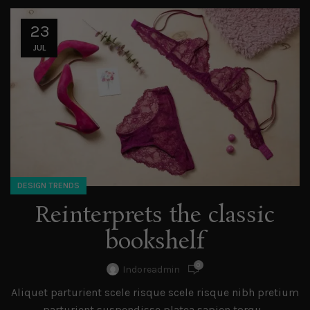
23
JUL
DESIGN TRENDS
Reinterprets the classic
bookshelf
0
Indoreadmin
Aliquet parturient scele risque scele risque nibh pretium
parturient suspendisse platea sapien torqu...