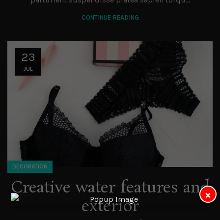
CONTINUE READING
23
JUL
DECORATION
Creative water features and
×
exterior