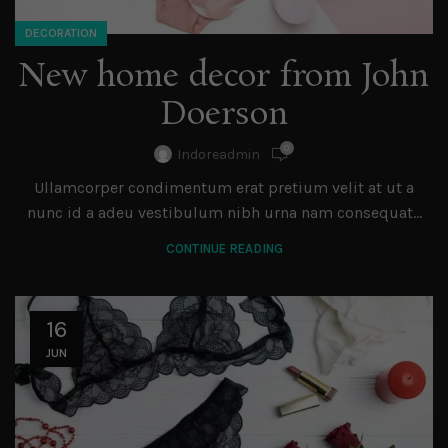
DECORATION
New home decor from John
Doerson
0
Indoreadmin
Ullamcorper condimentum erat pretium velit at ut a
nunc id a adeu vestibulum nibh urna nam consequat...
CONTINUE READING
16
JUN