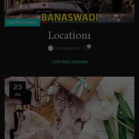
UNCATEGORIZED
Location1
0
Indoreadmin
CONTINUE READING
23
JUL