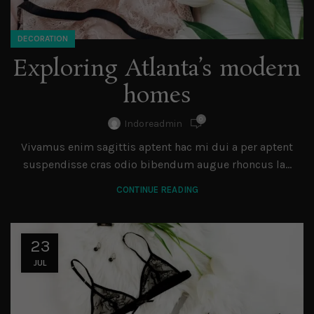
DECORATION
Exploring Atlanta’s modern
homes
0
Indoreadmin
Vivamus enim sagittis aptent hac mi dui a per aptent
suspendisse cras odio bibendum augue rhoncus la...
CONTINUE READING
23
JUL