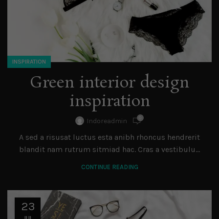
INSPIRATION
Green interior design
inspiration
0
Indoreadmin
A sed a risusat luctus esta anibh rhoncus hendrerit
blandit nam rutrum sitmiad hac. Cras a vestibulu...
CONTINUE READING
23
JUL